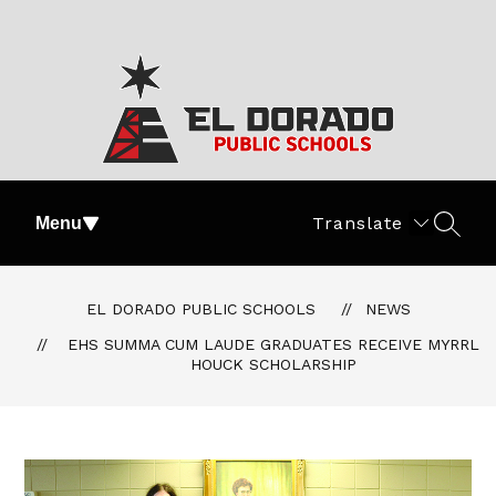
Skip
to
content
El
Dorado
Translate
Menu
SEAR
Public
Schools
-
EL DORADO PUBLIC SCHOOLS
NEWS
#PartOfThePride
EHS SUMMA CUM LAUDE GRADUATES RECEIVE MYRRL
HOUCK SCHOLARSHIP