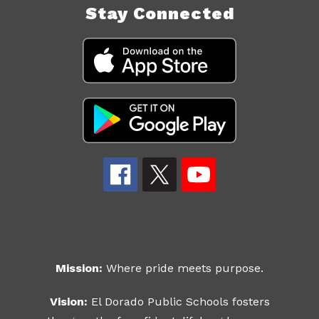
Stay Connected
Mission:
Where pride meets purpose.
Vision:
El Dorado Public Schools fosters