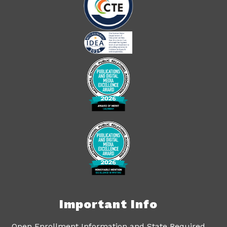
Important Info
Open Enrollment Information and State Required