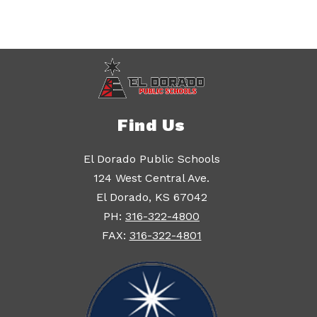
Find Us
El Dorado Public Schools
124 West Central Ave.
El Dorado, KS 67042
PH:
316-322-4800
FAX:
316-322-4801