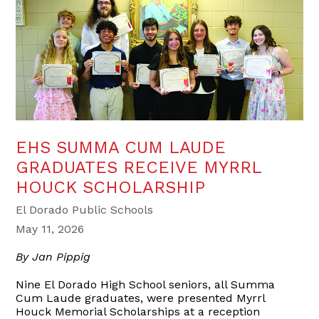
EHS SUMMA CUM LAUDE
GRADUATES RECEIVE MYRRL
HOUCK SCHOLARSHIP
El Dorado Public Schools
May 11, 2026
By Jan Pippig
Nine El Dorado High School seniors, all Summa
Cum Laude graduates, were presented Myrrl
Houck Memorial Scholarships at a reception