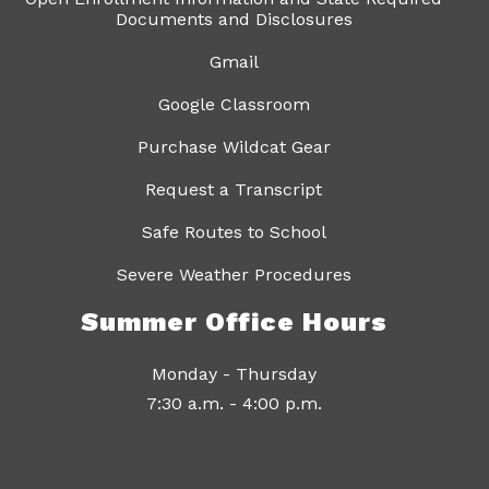
Documents and Disclosures
Gmail
Google Classroom
Purchase Wildcat Gear
Request a Transcript
Safe Routes to School
Severe Weather Procedures
Summer Office Hours
Monday - Thursday
7:30 a.m. - 4:00 p.m.