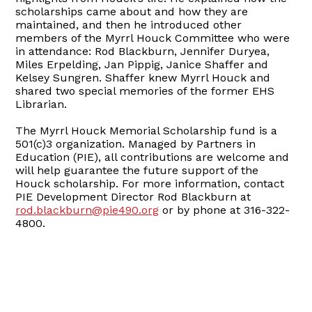
scholarships came about and how they are
maintained, and then he introduced other
members of the Myrrl Houck Committee who were
in attendance: Rod Blackburn, Jennifer Duryea,
Miles Erpelding, Jan Pippig, Janice Shaffer and
Kelsey Sungren. Shaffer knew Myrrl Houck and
shared two special memories of the former EHS
Librarian.
The Myrrl Houck Memorial Scholarship fund is a
501(c)3 organization. Managed by Partners in
Education (PIE), all contributions are welcome and
will help guarantee the future support of the
Houck scholarship. For more information, contact
PIE Development Director Rod Blackburn at
rod.blackburn@pie490.org
or by phone at 316-322-
4800.