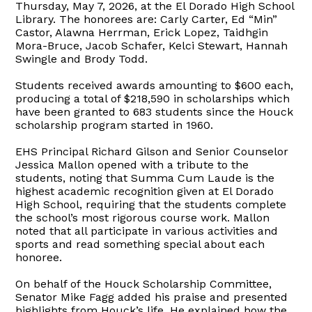
Thursday, May 7, 2026, at the El Dorado High School
Library. The honorees are: Carly Carter, Ed “Min”
Castor, Alawna Herrman, Erick Lopez, Taidhgin
Mora-Bruce, Jacob Schafer, Kelci Stewart, Hannah
Swingle and Brody Todd.
Students received awards amounting to $600 each,
producing a total of $218,590 in scholarships which
have been granted to 683 students since the Houck
scholarship program started in 1960.
EHS Principal Richard Gilson and Senior Counselor
Jessica Mallon opened with a tribute to the
students, noting that Summa Cum Laude is the
highest academic recognition given at El Dorado
High School, requiring that the students complete
the school’s most rigorous course work. Mallon
noted that all participate in various activities and
sports and read something special about each
honoree.
On behalf of the Houck Scholarship Committee,
Senator Mike Fagg added his praise and presented
highlights from Houck’s life. He explained how the