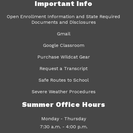
Important Info
Open Enrollment Information and State Required
Documents and Disclosures
Gmail
Google Classroom
Purchase Wildcat Gear
Request a Transcript
Safe Routes to School
Severe Weather Procedures
Summer Office Hours
Monday - Thursday
7:30 a.m. - 4:00 p.m.