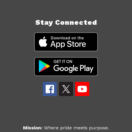
Stay Connected
Mission:
Where pride meets purpose.