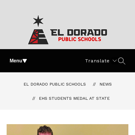
Skip
to
content
El
Dorado
Translate
Menu
SEAR
Public
Schools
-
EL DORADO PUBLIC SCHOOLS
NEWS
#PartOfThePride
EHS STUDENTS MEDAL AT STATE