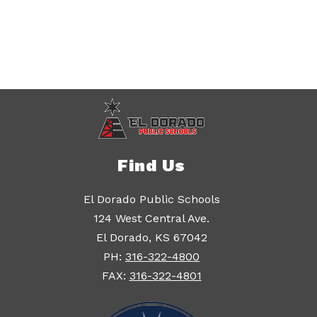
Find Us
El Dorado Public Schools
124 West Central Ave.
El Dorado, KS 67042
PH:
316-322-4800
FAX:
316-322-4801