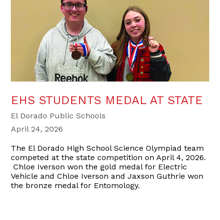
EHS STUDENTS MEDAL AT STATE
El Dorado Public Schools
April 24, 2026
The El Dorado High School Science Olympiad team
competed at the state competition on April 4, 2026.
Chloe Iverson won the gold medal for Electric
Vehicle and Chloe Iverson and Jaxson Guthrie won
the bronze medal for Entomology.