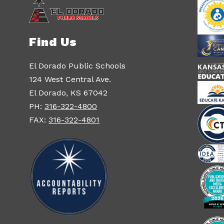
Find Us
El Dorado Public Schools
124 West Central Ave.
El Dorado, KS 67042
PH:
316-322-4800
FAX:
316-322-4801