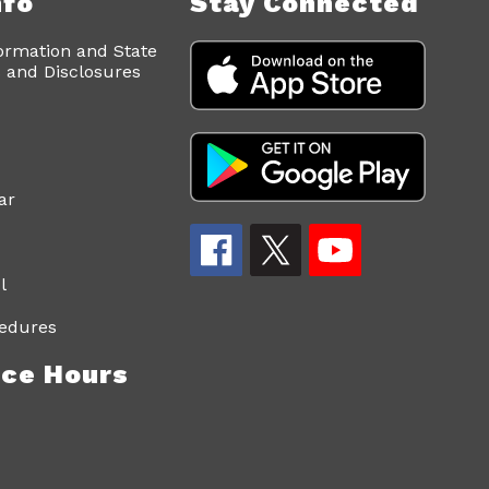
nfo
Stay Connected
ormation and State
and Disclosures
ar
l
edures
ce Hours