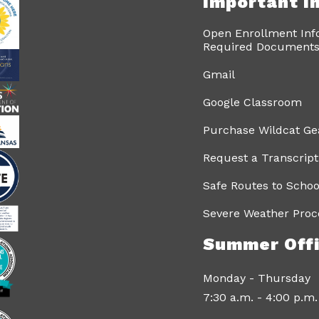
Important I
Open Enrollment Inf
Required Documents 
Gmail
Google Classroom
Purchase Wildcat Ge
Request a Transcript
Safe Routes to Schoo
Severe Weather Proc
Summer Offi
Monday - Thursday
7:30 a.m. - 4:00 p.m.