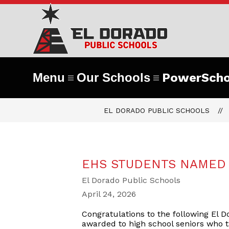
Skip
to
content
El
Dorad
Public
Menu
Our Schools
PowerScho
Schoo
EL DORADO PUBLIC SCHOOLS
-
#Part
EHS STUDENTS NAMED
El Dorado Public Schools
April 24, 2026
Congratulations to the following El 
awarded to high school seniors who 