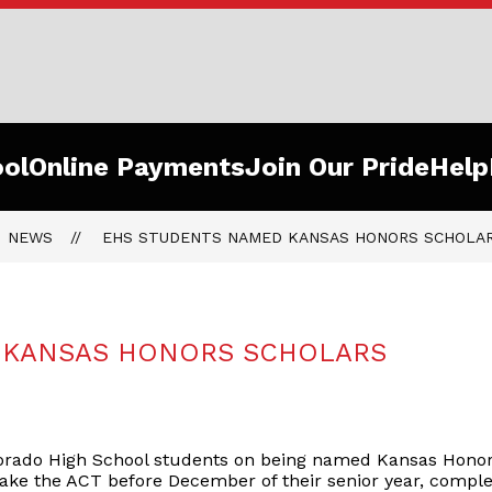
o
ol
Online Payments
Join Our Pride
Help
ls
NEWS
EHS STUDENTS NAMED KANSAS HONORS SCHOLA
OfThePride
 KANSAS HONORS SCHOLARS
Dorado High School students on being named Kansas Honor 
take the ACT before December of their senior year, comp