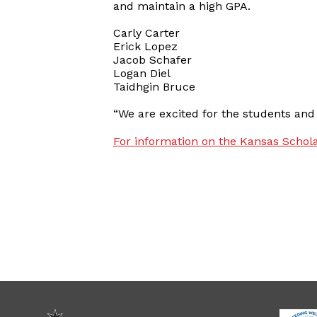
and maintain a high GPA.
Carly Carter
Erick Lopez
Jacob Schafer
Logan Diel
Taidhgin Bruce
“We are excited for the students and
For information on the Kansas Schola