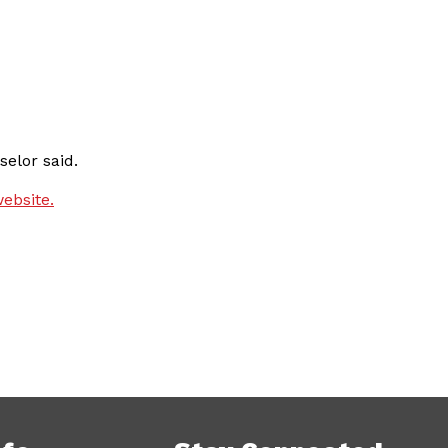
elor said.
ebsite.