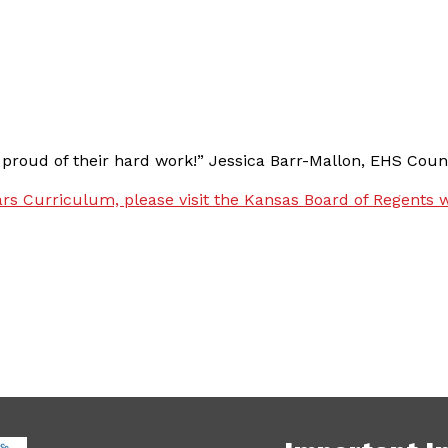
 proud of their hard work!” Jessica Barr-Mallon, EHS Couns
rs Curriculum, please visit the Kansas Board of Regents w