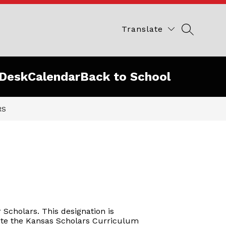
Translate
SEARCH 
Desk
Calendar
Back to School
RS
Scholars. This designation is
lete the Kansas Scholars Curriculum