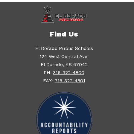
Find Us
El Dorado Public Schools
124 West Central Ave.
El Dorado, KS 67042
PH:
316-322-4800
FAX:
316-322-4801