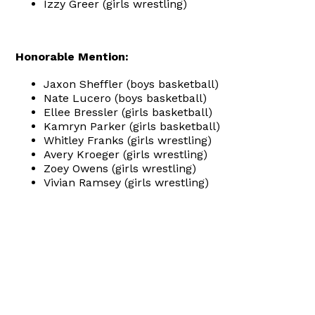
Izzy Greer (girls wrestling)
Honorable Mention:
Jaxon Sheffler (boys basketball)
Nate Lucero (boys basketball)
Ellee Bressler (girls basketball)
Kamryn Parker (girls basketball)
Whitley Franks (girls wrestling)
Avery Kroeger (girls wrestling)
Zoey Owens (girls wrestling)
Vivian Ramsey (girls wrestling)