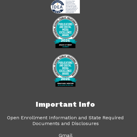
Important Info
Open Enrollment Information and State Required
Documents and Disclosures
Gmail