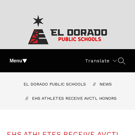
Skip
to
content
El
Dorado
Translate
Menu
SEAR
Public
Schools
-
EL DORADO PUBLIC SCHOOLS
NEWS
#PartOfThePride
EHS ATHLETES RECEIVE AVCTL HONORS
EHS ATHLETES RECEIVE AVCTL