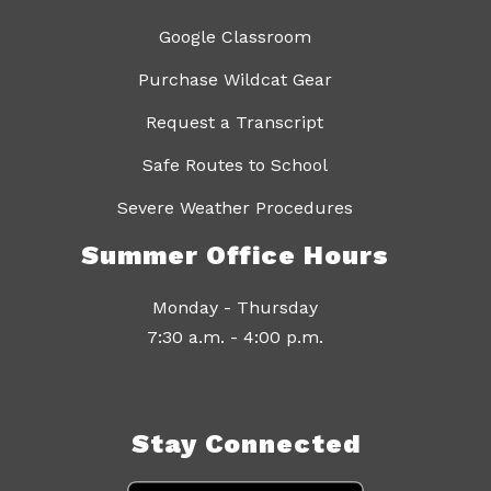
Google Classroom
Purchase Wildcat Gear
Request a Transcript
Safe Routes to School
Severe Weather Procedures
Summer Office Hours
Monday - Thursday
7:30 a.m. - 4:00 p.m.
Stay Connected