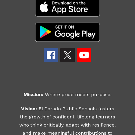
Mission:
Where pride meets purpose.
Vision:
El Dorado Public Schools fosters
the growth of confident, lifelong learners
who think critically, adapt with resilience,
and make meaningful contributions to