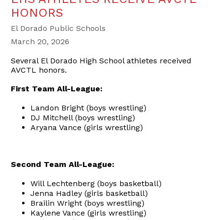
HONORS
El Dorado Public Schools
March 20, 2026
Several El Dorado High School athletes received
AVCTL honors.
First Team All-League:
Landon Bright (boys wrestling)
DJ Mitchell (boys wrestling)
Aryana Vance (girls wrestling)
Second Team All-League:
Will Lechtenberg (boys basketball)
Jenna Hadley (girls basketball)
Brailin Wright (boys wrestling)
Kaylene Vance (girls wrestling)